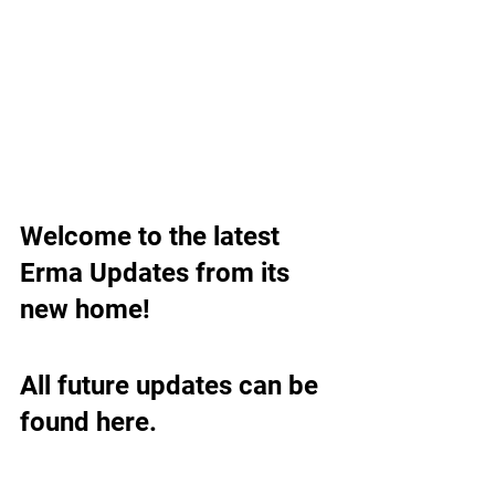
Welcome to the latest 
Erma Updates from its 
new home!
All future updates can be 
found here.