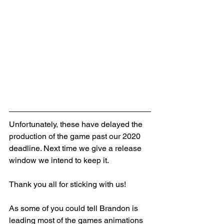
Unfortunately, these have delayed the 
production of the game past our 2020 
deadline. Next time we give a release 
window we intend to keep it. 
Thank you all for sticking with us!
As some of you could tell Brandon is 
leading most of the games animations 