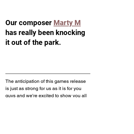
Our composer 
Marty M
has really been knocking 
it out of the park. 
The anticipation of this games release 
is just as strong for us as it is for you 
guys and we're excited to show you all 
more! 
Outcastgames66@gmail.com
#Ermathegame
#Ermacomic
Erma The Game
Erma Updates
Music