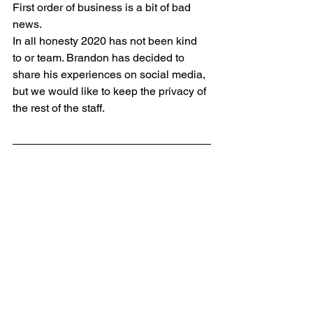
First order of business is a bit of bad 
news. 
In all honesty 2020 has not been kind 
to or team. Brandon has decided to 
share his experiences on social media, 
but we would like to keep the privacy of 
the rest of the staff.  