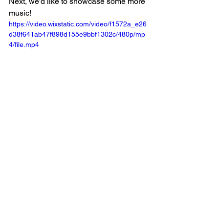
Next, we'd like to showcase some more 
music! 
https://video.wixstatic.com/video/f1572a_e26
d38f641ab47f898d155e9bbf1302c/480p/mp
4/file.mp4