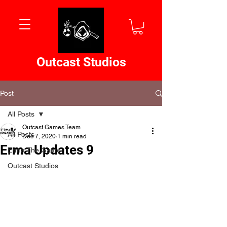
Outcast Studios
Post
All Posts
Outcast Games Team
All Posts
Dec 7, 2020
1 min read
Erma Updates 9
Erma The Game
Outcast Studios