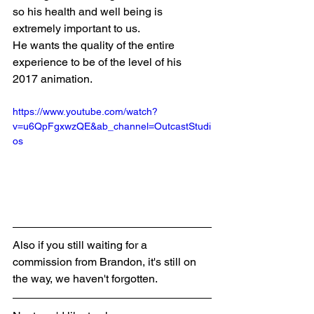
so his health and well being is 
extremely important to us. 
He wants the quality of the entire 
experience to be of the level of his 
2017 animation.
https://www.youtube.com/watch?
v=u6QpFgxwzQE&ab_channel=OutcastStudi
os
Also if you still waiting for a 
commission from Brandon, it's still on 
the way, we haven't forgotten. 