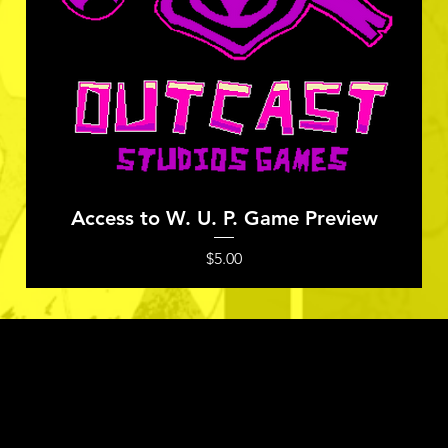
Quick View
Access to W. U. P. Game Preview
Price
$5.00