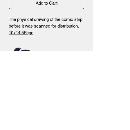
Add to Cart
The physical drawing of the comic strip
before it was scanned for distribution.
10x14.5Page
-Non Photo Blue Pencils
-Inks
-Autograph by Brandon Santiago