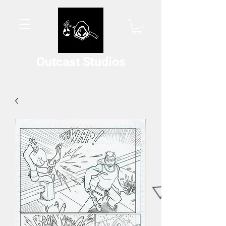
Outcast Studios