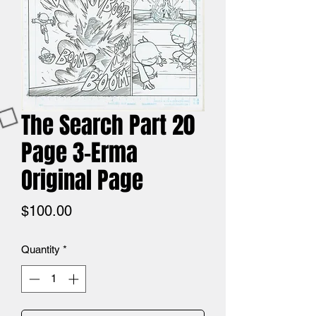
The Search Part 20
Page 3-Erma
Original Page
Price
$100.00
Quantity
*