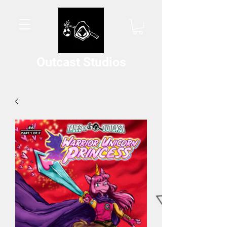
Outcast Studios