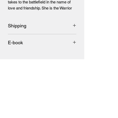
takes to the battlefield in the name of
love and friendship. She is the Warrior
Unicorn Princess.
Shipping
Add $7 U.S. Shipping and $11.00
E-book
International Shipping
​(Each book will ship on their days of
Amazon link
release)