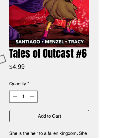
Tales of Outcast #6
Price
$4.99
Quantity
*
Add to Cart
She is the heir to a fallen kingdom. She