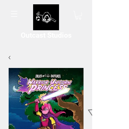
Outcast Studios