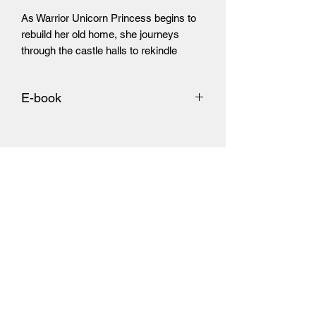
As Warrior Unicorn Princess begins to 
rebuild her old home, she journeys 
through the castle halls to rekindle 
memories lost within the rubble.
E-book
https://www.amazon.com/dp/B09468JR
HY