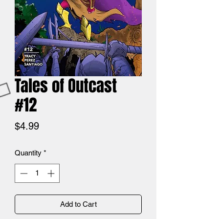
Tales of Outcast
#12
Price
$4.99
Quantity
*
Add to Cart