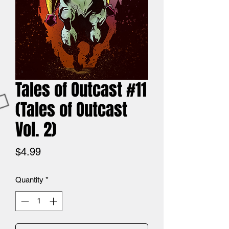
Tales of Outcast #11
(Tales of Outcast
Vol. 2)
Price
$4.99
Quantity
*