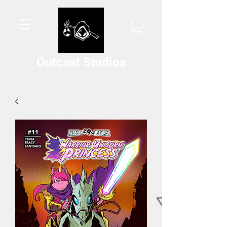
Outcast Studios