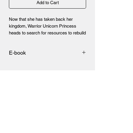
Add to Cart
Now that she has taken back her
kingdom, Warrior Unicorn Princess
heads to search for resources to rebuild
it. This leads her to chase down a group
of raiders deep within the darkened
E-book
lands.
https://www.amazon.com/Tales-
Outcast-11-Donovan-Tracy-
ebook/dp/B08NTWX7LB/ref=sr_1_1?
_encoding=UTF8&dchild=1&qid=16062
96716&refinements=p_27%3ADonovan
+Tracy&s=digital-text&sr=1-1