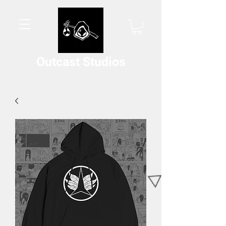
Outcast Studios