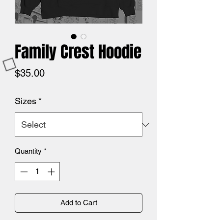
Family Crest Hoodie
Price
$35.00
Sizes
*
Quantity
*
Add to Cart