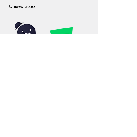
Unisex Sizes
©2019 by Outcast Studios. Proudly created with