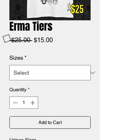
Erma Tiers
Regular
Sale
 $25.00 
$15.00
Price
Price
Sizes
*
Quantity
*
Add to Cart
Unisex Sizes