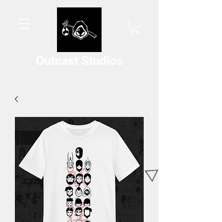
Outcast Studios