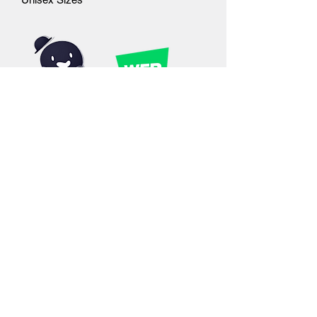
©2019 by Outcast Studios. Proudly created with
Wix.com