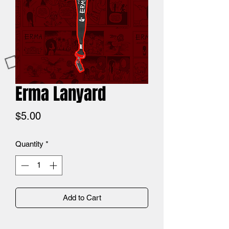
Erma Lanyard
Price
$5.00
Quantity
*
Add to Cart