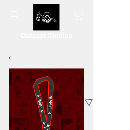
Outcast Studios