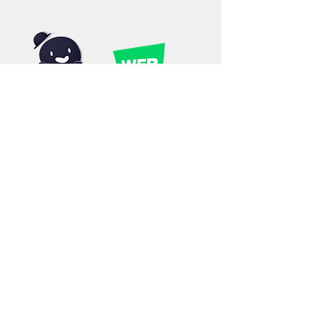
©2019 by Outcast Studios. Proudly created with
Wix.com