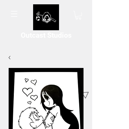
Outcast Studios