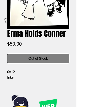
Erma Holds Conner
Price
$50.00
Out of Stock
9x12
Inks