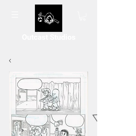
Outcast Studios