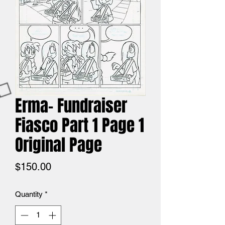
Erma- Fundraiser
Fiasco Part 1 Page 1
Original Page
Price
$150.00
Quantity
*