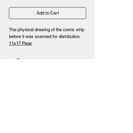
Add to Cart
The physical drawing of the comic strip
before it was scanned for distribution.
11x17 Page
-Non Photo Blue Pencils
-Inks
-Autograph by Brandon Santiago