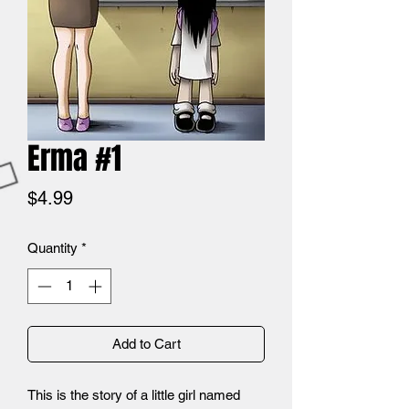
Erma #1
Price
$4.99
Quantity
*
Add to Cart
This is the story of a little girl named