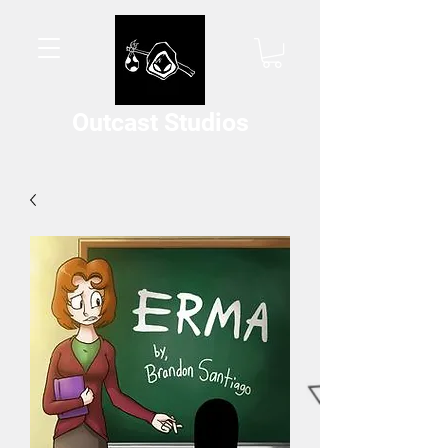
Outcast Studios