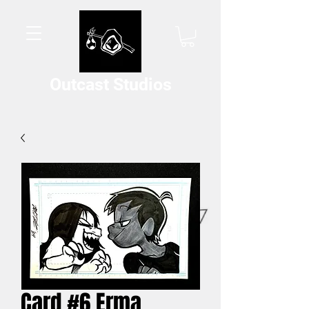
Outcast Studios
Card #6 Erma