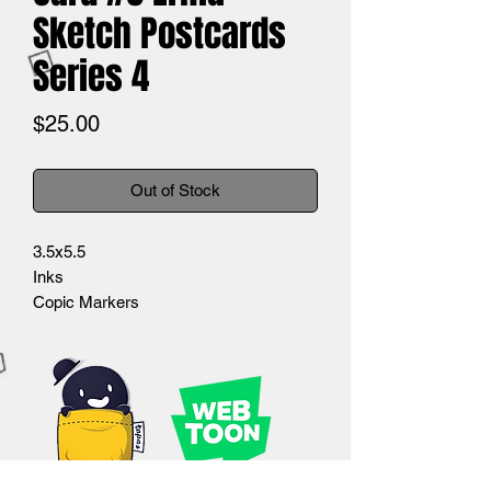
Sketch Postcards
Series 4
Price
$25.00
Out of Stock
3.5x5.5
Inks
Copic Markers