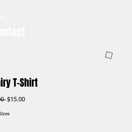
ontact
iry T-Shirt
Regular
Sale
00 
$15.00
Price
Price
Sizes
*