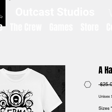
Outcast Studios
e
The Crew
Games
Store
C
A Ha
 $25.
Unisex 
Sizes