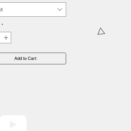
ct
y
*
Add to Cart