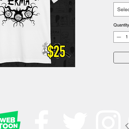
Sele
Quantit